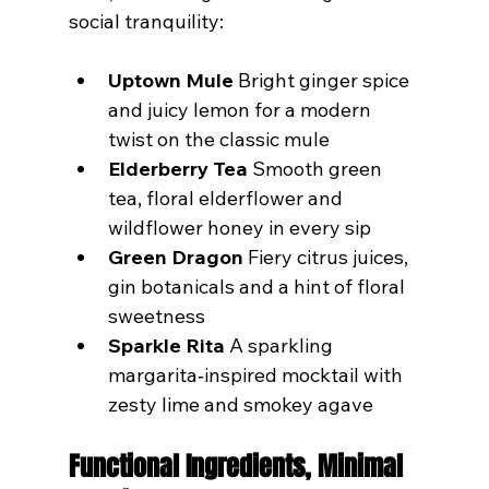
social tranquility:
Uptown Mule
 Bright ginger spice 
and juicy lemon for a modern 
twist on the classic mule
Elderberry Tea
 Smooth green 
tea, floral elderflower and 
wildflower honey in every sip
Green Dragon
 Fiery citrus juices, 
gin botanicals and a hint of floral 
sweetness
Sparkle Rita
 A sparkling 
margarita‑inspired mocktail with 
zesty lime and smokey agave
Functional Ingredients, Minimal 