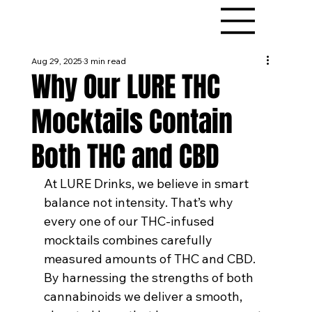
Aug 29, 2025
3 min read
Why Our LURE THC
Mocktails Contain
Both THC and CBD
At LURE Drinks, we believe in smart 
balance not intensity. That’s why 
every one of our THC-infused 
mocktails combines carefully 
measured amounts of THC and CBD. 
By harnessing the strengths of both 
cannabinoids we deliver a smooth, 