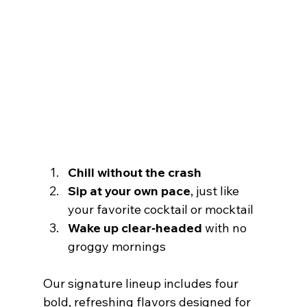
Chill without the crash
Sip at your own pace
, just like 
your favorite cocktail or mocktail
Wake up clear‑headed
 with no 
groggy mornings
Our signature lineup includes four 
bold, refreshing flavors designed for 