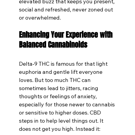
elevated buzz that keeps you present, 
social and refreshed, never zoned out 
or overwhelmed.
Enhancing Your Experience with 
Balanced Cannabinoids
Delta‑9 THC is famous for that light 
euphoria and gentle lift everyone 
loves. But too much THC can 
sometimes lead to jitters, racing 
thoughts or feelings of anxiety, 
especially for those newer to cannabis 
or sensitive to higher doses. CBD 
steps in to help level things out. It 
does not get you high. Instead it: