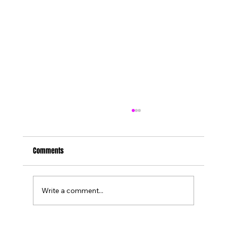
Comments
Write a comment...