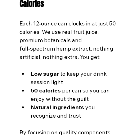
Calories
Each 12‑ounce can clocks in at just 50 
calories. We use real fruit juice, 
premium botanicals and 
full‑spectrum hemp extract, nothing 
artificial, nothing extra. You get:
Low sugar
 to keep your drink 
session light
50 calories
 per can so you can 
enjoy without the guilt
Natural ingredients
 you 
recognize and trust
By focusing on quality components 