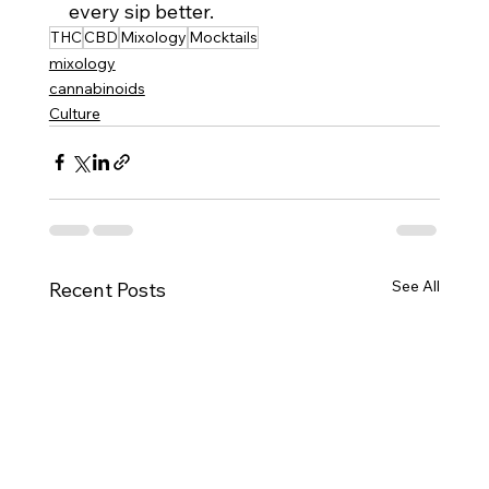
every sip better.
THC
CBD
Mixology
Mocktails
mixology
cannabinoids
Culture
See All
Recent Posts