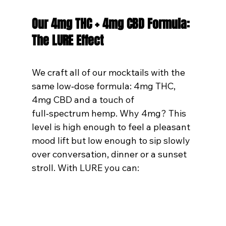
Our 4mg THC + 4mg CBD Formula: 
The LURE Effect
We craft all of our mocktails with the 
same low‑dose formula: 4mg THC, 
4mg CBD and a touch of 
full‑spectrum hemp. Why 4mg? This 
level is high enough to feel a pleasant 
mood lift but low enough to sip slowly 
over conversation, dinner or a sunset 
stroll. With LURE you can: