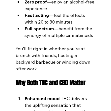
Zero proof
—enjoy an alcohol‑free 
experience
Fast acting
—feel the effects 
within 20 to 30 minutes
Full spectrum
—benefit from the 
synergy of multiple cannabinoids
You’ll fit right in whether you’re at 
brunch with friends, hosting a 
backyard barbecue or winding down 
after work.
Why Both THC and CBD Matter
Enhanced mood
 THC delivers 
the uplifting sensation that 