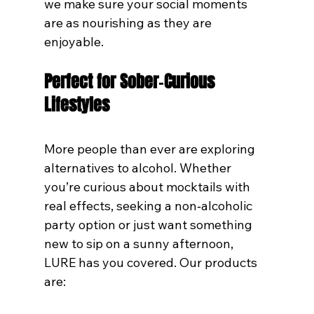
we make sure your social moments 
are as nourishing as they are 
enjoyable.
Perfect for Sober‑Curious 
Lifestyles
More people than ever are exploring 
alternatives to alcohol. Whether 
you’re curious about mocktails with 
real effects, seeking a non‑alcoholic 
party option or just want something 
new to sip on a sunny afternoon, 
LURE has you covered. Our products 
are: