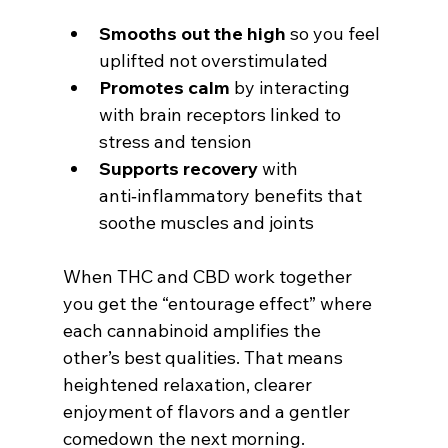
Smooths out the high
 so you feel 
uplifted not overstimulated
Promotes calm
 by interacting 
with brain receptors linked to 
stress and tension
Supports recovery
 with 
anti‑inflammatory benefits that 
soothe muscles and joints
When THC and CBD work together 
you get the “entourage effect” where 
each cannabinoid amplifies the 
other’s best qualities. That means 
heightened relaxation, clearer 
enjoyment of flavors and a gentler 
comedown the next morning.