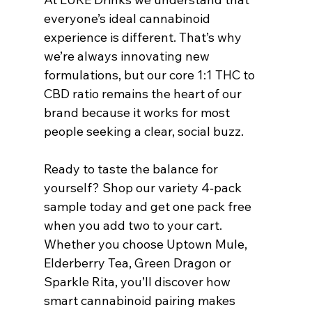
everyone’s ideal cannabinoid 
experience is different. That’s why 
we’re always innovating new 
formulations, but our core 1:1 THC to 
CBD ratio remains the heart of our 
brand because it works for most 
people seeking a clear, social buzz.
Ready to taste the balance for 
yourself? Shop our variety 4‑pack 
sample today and get one pack free 
when you add two to your cart. 
Whether you choose Uptown Mule, 
Elderberry Tea, Green Dragon or 
Sparkle Rita, you’ll discover how 
smart cannabinoid pairing makes 