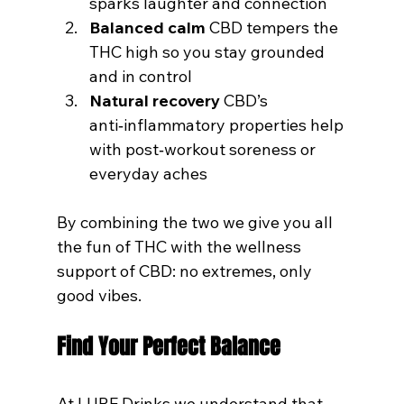
sparks laughter and connection
Balanced calm
 CBD tempers the 
THC high so you stay grounded 
and in control
Natural recovery
 CBD’s 
anti‑inflammatory properties help 
with post‑workout soreness or 
everyday aches
By combining the two we give you all 
the fun of THC with the wellness 
support of CBD: no extremes, only 
good vibes.
Find Your Perfect Balance
At LURE Drinks we understand that 