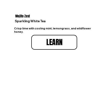
Mojito Zest
Sparkling White Tea
Crisp lime with cooling mint, lemongrass, and wildflower
honey.
LEARN