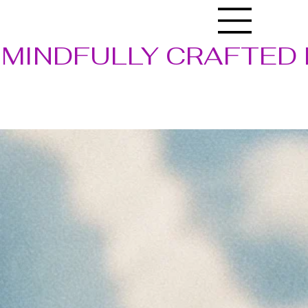
MINDFULLY CRAFTED 