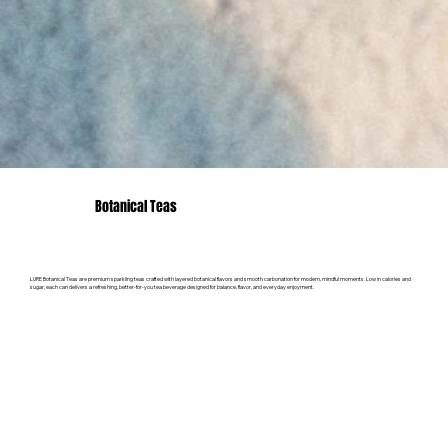
Botanical Teas
LURE Botanical Teas are premium sparkling teas crafted with layered botanical flavors and smooth carbonation for modern, mindful moments. Low in calories and
sugar, each can delivers a refreshing, better-for-you tea beverage designed for balance, flavor, and everyday enjoyment.