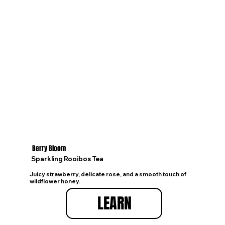
Berry Bloom
Sparkling Rooibos Tea
Juicy strawberry, delicate rose, and a smooth touch of
wildflower honey.
LEARN