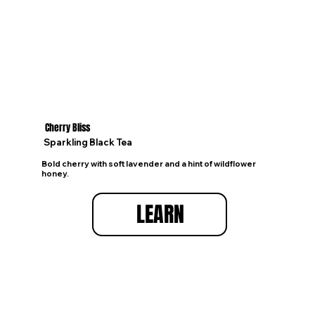
Cherry Bliss
Sparkling Black Tea
Bold cherry with soft lavender and a hint of wildflower
honey.
LEARN