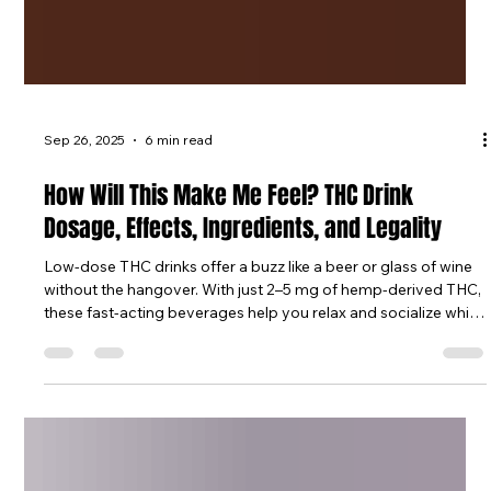
Sep 26, 2025
6 min read