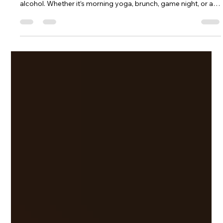
Oct 3, 2025
6 min read
Lifestyle and Low-Dose THC Drinks: How to
Make the Most out of your daily Rituals and
Friendly Gatherings
Low-dose THC drinks like LURE fit seamlessly into daily rituals
and social gatherings, offering a clear-headed alternative to
alcohol. Whether it’s morning yoga, brunch, game night, or a
beach trip, these hemp-derived cannabis beverages bring a
light, sociable buzz without hangovers. With creative pairings,
mocktail recipes, and travel-friendly cans, LURE shows how
THC drinks can transform routines and celebrations into
mindful, flavorful moments for the sober-curious lifesty