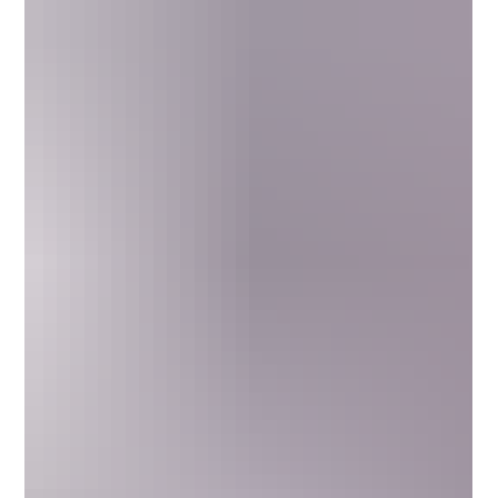
How Will This Make Me Feel? THC Drink
Dosage, Effects, Ingredients, and Legality
Low-dose THC drinks offer a buzz like a beer or glass of wine
without the hangover. With just 2–5 mg of hemp-derived THC,
these fast-acting beverages help you relax and socialize while
staying clear-headed. Balanced with CBD and terpenes, they
deliver calm, clarity, and flavor. Learn how THC drinks
compare to edibles, what ingredients to look for, safety tips,
and the laws that make hemp-based cannabis beverages
available nationwide for the sober-curious movement.