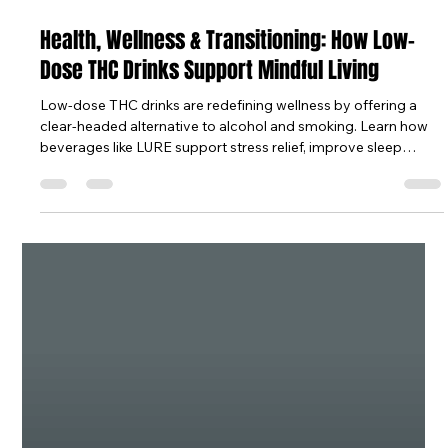
Oct 10, 2025
6 min read
Health, Wellness & Transitioning: How Low-
Dose THC Drinks Support Mindful Living
Low-dose THC drinks are redefining wellness by offering a
clear-headed alternative to alcohol and smoking. Learn how
beverages like LURE support stress relief, improve sleep
quality, and promote faster recovery through balanced
cannabinoids and mindful rituals. Whether you are easing
tension, enhancing rest, or transitioning away from alcohol,
these full-spectrum cannabis mocktails help you stay calm,
present, and in control of your health.