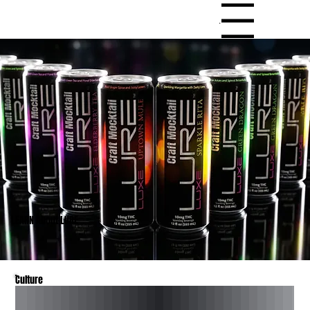
Menu
LEARN About LURE
Culture