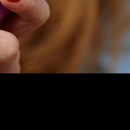
Facebook
Instagram
You Tube
Tik Tok