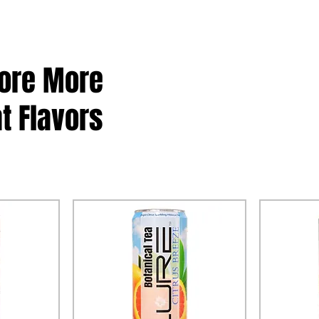
lore More
t Flavors