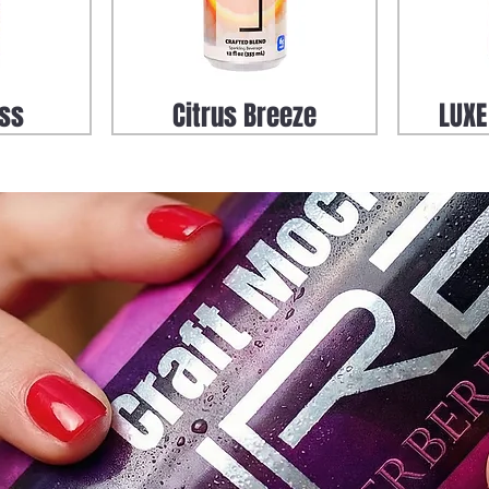
iss
Citrus Breeze
LUXE
 Mule
Zero Proof Sparkle Rita
Zero Pr