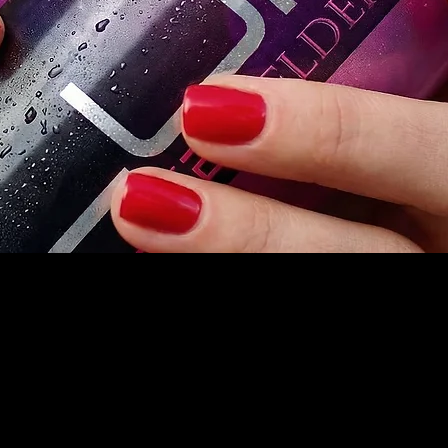
Home
Products
redrinks.com
Founders Story
77) LURE411
Store Locator
is, MO
Wholesale Inquires