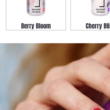
Berry Bloom
Cherry Bl
Zero Proof Uptown Mule
LUXE Elderberry Tea
LUXE Uptown