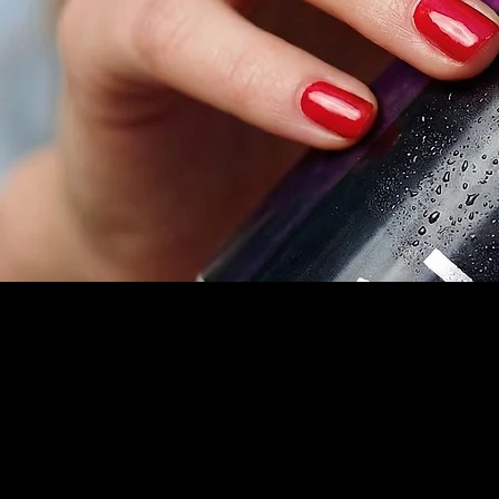
Contact
info@lu
Tel. (8
St. Lou