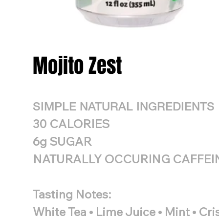
Mojito Zest
SIMPLE NATURAL INGREDIENTS
30 CALORIES
6g SUGAR
NATURALLY OCCURING CAFFEI
Tasting Notes:
White Tea • Lime Juice • Mint • Cr