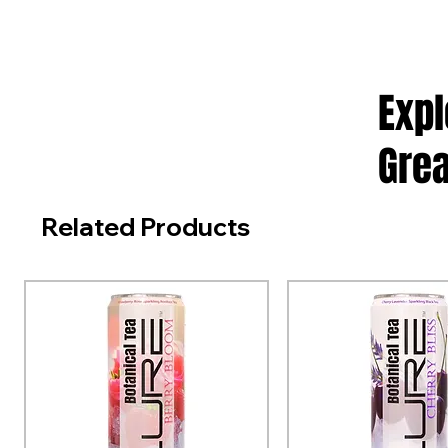
Exp
Grea
Related Products