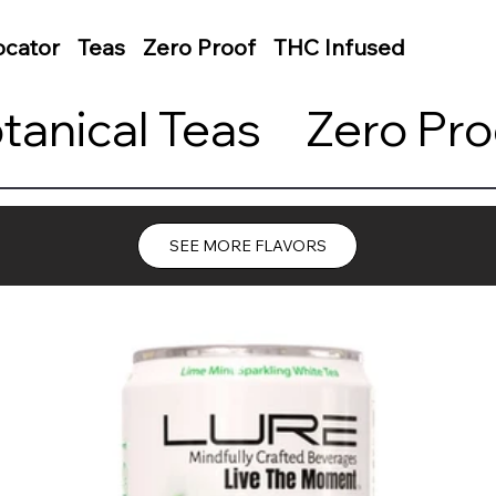
ocator
Teas
Zero Proof
THC Infused
otanical Teas     Zero P
SEE MORE FLAVORS