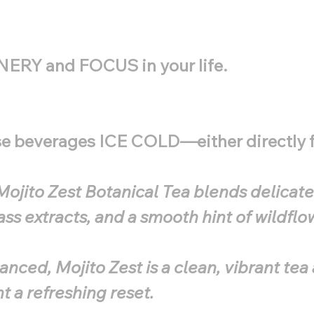
ENERY and FOCUS in your life.
ese beverages ICE COLD—either directly f
ojito Zest Botanical Tea blends delicate 
ss extracts, and a smooth hint of wildflo
anced, Mojito Zest is a clean, vibrant te
 a refreshing reset.