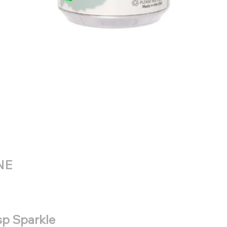
NE
isp Sparkle