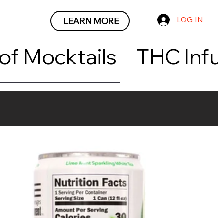
LOG IN
LEARN MORE
roof Mocktails     THC I