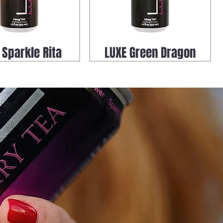
 Sparkle Rita
LUXE Green Dragon
oof Green Dragon
Zero Proof Elderberry
Tea