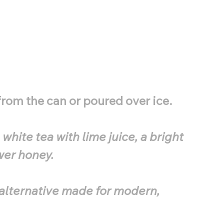
rom the can or poured over ice.
white tea with lime juice, a bright
wer honey.
a alternative made for modern,