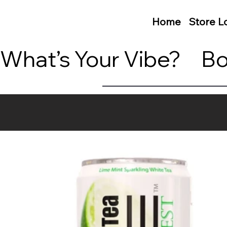
Home
Store L
What’s Your Vibe?     B