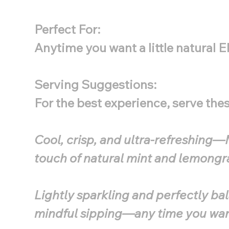
Perfect For:
Anytime you want a little natural 
Serving Suggestions:
For the best experience, serve th
Cool, crisp, and ultra-refreshing—M
touch of natural mint and lemongra
Lightly sparkling and perfectly bal
mindful sipping—any time you want